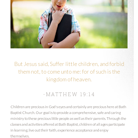
But Jesus said, Suffer little children, and forbid
them not, to come unto me: for of such is the
kingdom of heaven.
-MATTHEW 19:14
Children are precious in God's eyes and certainly are precious here at Bath
Baptist Church. Our goal is to provide a comprehensive, safe and caring
ministry to these precious little people as well as their parents. Through the
classes and activities offered at Bath Baptist, children of all ages participate
in learning, live out their faith, experience acceptance and enjoy
themselves.