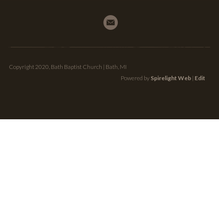
Copyright 2020, Bath Baptist Church | Bath, MI
Powered by
Spirelight Web
|
Edit