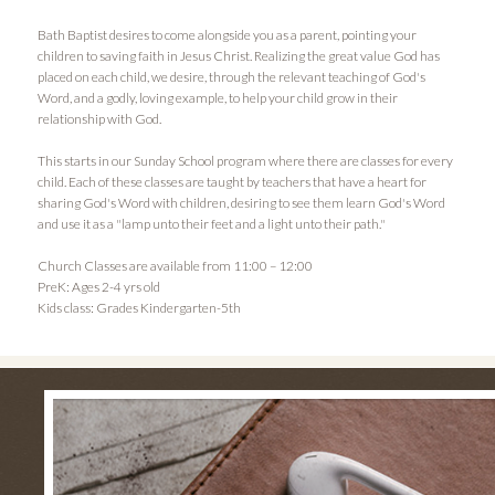
Bath Baptist desires to come alongside you as a parent, pointing your
children to saving faith in Jesus Christ. Realizing the great value God has
placed on each child, we desire, through the relevant teaching of God's
Word, and a godly, loving example, to help your child grow in their
relationship with God.
This starts in our Sunday School program where there are classes for every
child. Each of these classes are taught by teachers that have a heart for
sharing God's Word with children, desiring to see them learn God's Word
and use it as a "lamp unto their feet and a light unto their path."
Church Classes are available from 11:00 – 12:00
PreK: Ages 2-4 yrs old
Kids class: Grades Kindergarten-5th