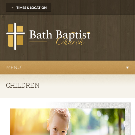
13527 Webster Road
Bath, MI 48808
(517) 641-6695
Sunday
Sunday School at 10am
Worship Service at 11am
Evening Service at 6pm
Wednesday
MENU
Prayer Meeting at 7pm
CHILDREN