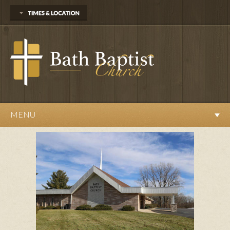
13527 Webster Road
Bath, MI 48808
(517) 641-6695
Sunday
Sunday School at 10am
Worship Service at 11am
Evening Service at 6pm
Wednesday
MENU
Prayer Meeting at 7pm