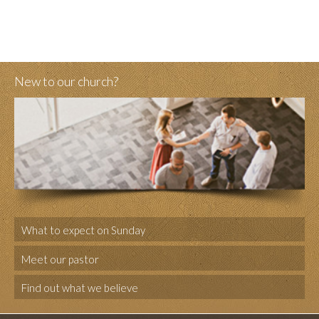
New to our church?
What to expect on Sunday
Meet our pastor
Find out what we believe