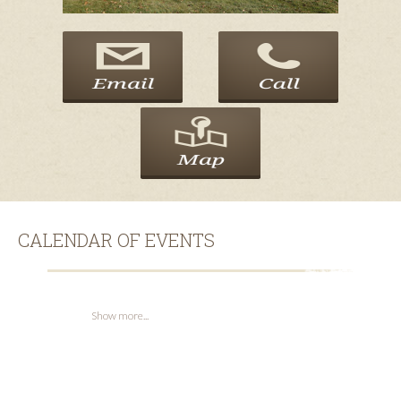
CALENDAR OF EVENTS
Show more...