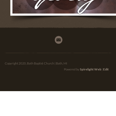
Copyright 2020, Bath Baptist Church | Bath, MI
Powered by
Spirelight Web
|
Edit